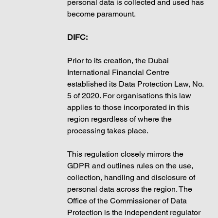
personal data is collected and used has 
become paramount. 
DIFC:
Prior to its creation, the Dubai 
International Financial Centre 
established its Data Protection Law, No. 
5 of 2020. For organisations this law 
applies to those incorporated in this 
region regardless of where the 
processing takes place. 
This regulation closely mirrors the 
GDPR and outlines rules on the use, 
collection, handling and disclosure of 
personal data across the region. The 
Office of the Commissioner of Data 
Protection is the independent regulator 