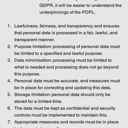
GDPR, it will be easier to understand the 
underpinnings of the PDPL. 
Lawfulness, fairness, and transparency and ensures 
that personal data is processed in a fair, lawful, and 
transparent manner. 
Purpose limitation: processing of personal data must 
be limited to a specified and lawful purpose. 
Data minimisation: processing must be limited to 
what is needed and processing does not go beyond 
this purpose. 
Personal data must be accurate, and measures must 
be in place for correcting and updating this data. 
Storage limitation: personal data should only be 
stored for a limited time.  
The data must be kept as confidential and security 
controls must be implemented to maintain this. 
Appropriate measures and records must be in place 