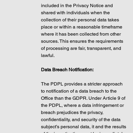
included in the Privacy Notice and 
shared with individuals when the 
collection of their personal data takes 
place or within a reasonable timeframe 
where it has been collected from other 
sources. This ensures the requirements 
of processing are fair, transparent, and 
lawful. 
Data Breach Notification:
The PDPL provides a stricter approach 
to notification of a data breach to the 
Office than the GDPR. Under Article 9 of 
the PDPL, where a data infringement or 
breach prejudices the privacy, 
confidentiality, and security of the data 
subject’s personal data, it and the results 