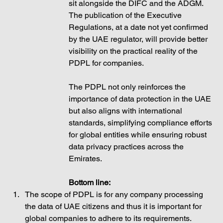
sit alongside the DIFC and the ADGM. 
The publication of the Executive 
Regulations, at a date not yet confirmed 
by the UAE regulator, will provide better 
visibility on the practical reality of the 
PDPL for companies. 
The PDPL not only reinforces the 
importance of data protection in the UAE 
but also aligns with international 
standards, simplifying compliance efforts 
for global entities while ensuring robust 
data privacy practices across the 
Emirates.
Bottom line: 
The scope of PDPL is for any company processing 
the data of UAE citizens and thus it is important for 
global companies to adhere to its requirements.