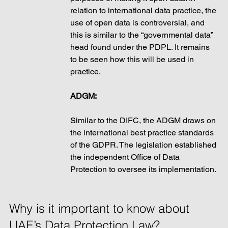
relation to international data practice, the 
use of open data is controversial, and 
this is similar to the “governmental data” 
head found under the PDPL. It remains 
to be seen how this will be used in 
practice. 
ADGM: 
Similar to the DIFC, the ADGM draws on 
the international best practice standards 
of the GDPR. The legislation established 
the independent Office of Data 
Protection to oversee its implementation. 
Why is it important to know about 
UAE’s Data Protection Law? 