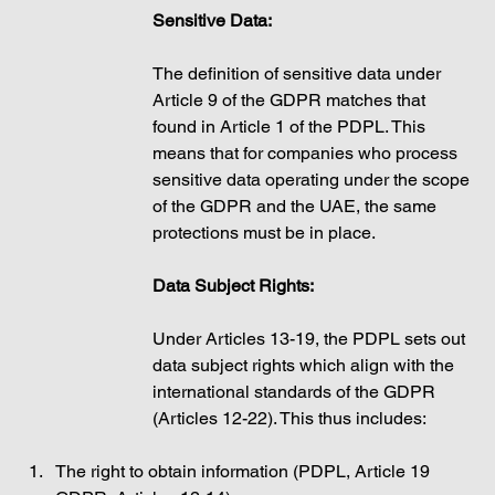
Sensitive Data: 
The definition of sensitive data under 
Article 9 of the GDPR matches that 
found in Article 1 of the PDPL. This 
means that for companies who process 
sensitive data operating under the scope 
of the GDPR and the UAE, the same 
protections must be in place.  
Data Subject Rights: 
Under Articles 13-19, the PDPL sets out 
data subject rights which align with the 
international standards of the GDPR 
(Articles 12-22). This thus includes: 
The right to obtain information (PDPL, Article 19 