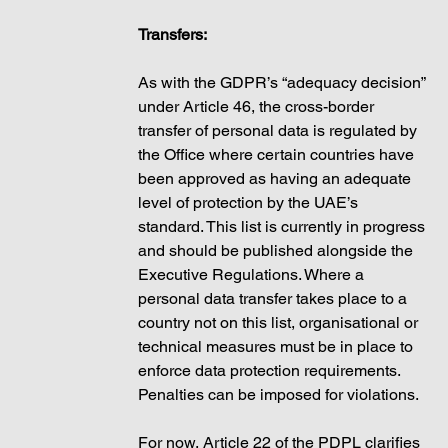
Transfers: 
As with the GDPR’s “adequacy decision” 
under Article 46, the cross-border 
transfer of personal data is regulated by 
the Office where certain countries have 
been approved as having an adequate 
level of protection by the UAE’s 
standard. This list is currently in progress 
and should be published alongside the 
Executive Regulations. Where a 
personal data transfer takes place to a 
country not on this list, organisational or 
technical measures must be in place to 
enforce data protection requirements. 
Penalties can be imposed for violations. 
For now, Article 22 of the PDPL clarifies 