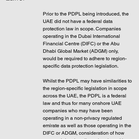
Prior to the PDPL being introduced, the 
UAE did not have a federal data 
protection law in scope. Companies 
operating in the Dubai International 
Financial Centre (DIFC) or the Abu 
Dhabi Global Market (ADGM) only, 
would be required to adhere to region-
specific data protection legislation. 
Whilst the PDPL may have similarities to 
the region-specific legislation in scope 
across the UAE, the PDPL is a federal 
law and thus for many onshore UAE 
companies who may have been 
operating in a non-privacy regulated 
emirate as well as those operating in the 
DIFC or ADGM, consideration of how 