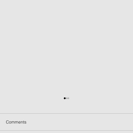
Comments