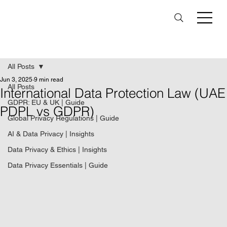
All Posts
Jun 3, 2025
9 min read
All Posts
International Data Protection Law (UAE
GDPR: EU & UK | Guide
PDPL vs GDPR)
Global Privacy Regulations | Guide
AI & Data Privacy | Insights
Data Privacy & Ethics | Insights
Data Privacy Essentials | Guide