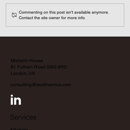
Commenting on this post isn't available anymore.
Contact the site owner for more info.
A Global Outlook on Current and
Upcoming Regulations
Michelin House
81 Fulham Road SW3 6RD
London, UK
consulting@lexdinamica.com
Services
Advisory