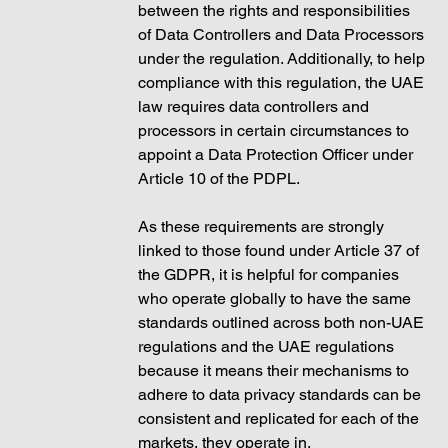
between the rights and responsibilities 
of Data Controllers and Data Processors 
under the regulation. Additionally, to help 
compliance with this regulation, the UAE 
law requires data controllers and 
processors in certain circumstances to 
appoint a Data Protection Officer under 
Article 10 of the PDPL.
As these requirements are strongly 
linked to those found under Article 37 of 
the GDPR, it is helpful for companies 
who operate globally to have the same 
standards outlined across both non-UAE 
regulations and the UAE regulations 
because it means their mechanisms to 
adhere to data privacy standards can be 
consistent and replicated for each of the 
markets, they operate in. 