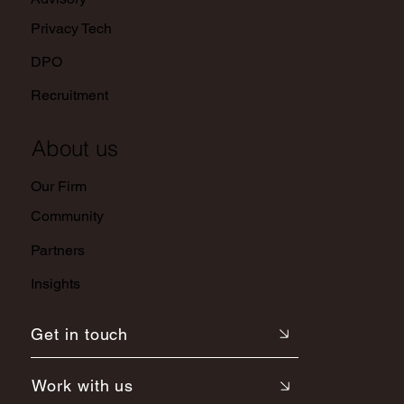
Privacy Tech
DPO
Recruitment
About us
Our Firm
Community
Partners
Insights
Get in touch
Work with us