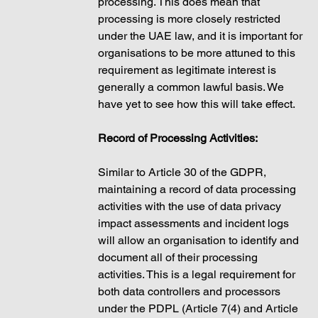
processing. This does mean that 
processing is more closely restricted 
under the UAE law, and it is important for 
organisations to be more attuned to this 
requirement as legitimate interest is 
generally a common lawful basis. We 
have yet to see how this will take effect. 
Record of Processing Activities: 
Similar to Article 30 of the GDPR, 
maintaining a record of data processing 
activities with the use of data privacy 
impact assessments and incident logs 
will allow an organisation to identify and 
document all of their processing 
activities. This is a legal requirement for 
both data controllers and processors 
under the PDPL (Article 7(4) and Article 