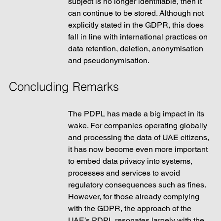
subject is no longer identifiable, then it 
can continue to be stored. Although not 
explicitly stated in the GDPR, this does 
fall in line with international practices on 
data retention, deletion, anonymisation 
and pseudonymisation.  
Concluding Remarks
The PDPL has made a big impact in its 
wake. For companies operating globally 
and processing the data of UAE citizens, 
it has now become even more important 
to embed data privacy into systems, 
processes and services to avoid 
regulatory consequences such as fines. 
However, for those already complying 
with the GDPR, the approach of the 
UAE’s PDPL resonates largely with the 