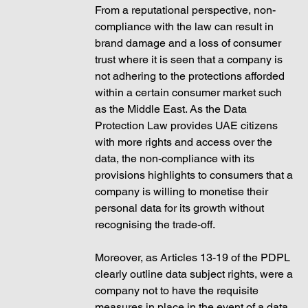
From a reputational perspective, non-
compliance with the law can result in 
brand damage and a loss of consumer 
trust where it is seen that a company is 
not adhering to the protections afforded 
within a certain consumer market such 
as the Middle East. As the Data 
Protection Law provides UAE citizens 
with more rights and access over the 
data, the non-compliance with its 
provisions highlights to consumers that a 
company is willing to monetise their 
personal data for its growth without 
recognising the trade-off. 
Moreover, as Articles 13-19 of the PDPL 
clearly outline data subject rights, were a 
company not to have the requisite 
measures in place in the event of a data 