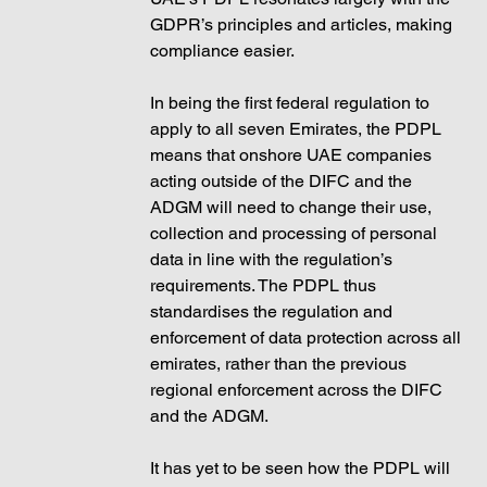
GDPR’s principles and articles, making 
compliance easier.  
In being the first federal regulation to 
apply to all seven Emirates, the PDPL 
means that onshore UAE companies 
acting outside of the DIFC and the 
ADGM will need to change their use, 
collection and processing of personal 
data in line with the regulation’s 
requirements. The PDPL thus 
standardises the regulation and 
enforcement of data protection across all 
emirates, rather than the previous 
regional enforcement across the DIFC 
and the ADGM. 
It has yet to be seen how the PDPL will 