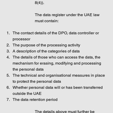
8(4)). 
The data register under the UAE law 
must contain: 
The contact details of the DPO, data controller or 
processor
The purpose of the processing activity
A description of the categories of data
The details of those who can access the data, the 
mechanism for erasing, modifying and processing 
the personal data
The technical and organisational measures in place 
to protect the personal data
Whether personal data will or has been transferred 
outside the UAE
The data retention period
The details above must further be 