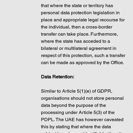
that where the state or territory has 
personal data protection legislation in 
place and appropriate legal recourse for 
the individual, then a cross-border 
transfer can take place. Furthermore, 
where the state has acceded to a 
bilateral or multilateral agreement in 
respect of this protection, such a transfer 
can be made as approved by the Office. 
Data Retention: 
Similar to Article 5(1)(e) of GDPR, 
organisations should not store personal 
data beyond the purpose of the 
processing under Article 5(3) of the 
PDPL. The UAE has however caveated 
this by stating that where the data 