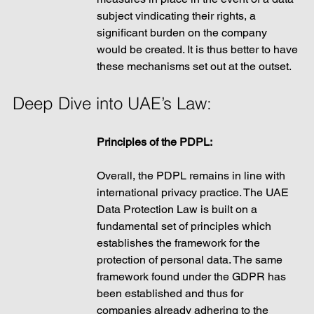
subject vindicating their rights, a 
significant burden on the company 
would be created. It is thus better to have 
these mechanisms set out at the outset. 
Deep Dive into UAE’s Law:
Principles of the PDPL: 
Overall, the PDPL remains in line with 
international privacy practice. The UAE 
Data Protection Law is built on a 
fundamental set of principles which 
establishes the framework for the 
protection of personal data. The same 
framework found under the GDPR has 
been established and thus for 
companies already adhering to the 