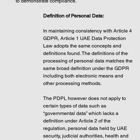
to demonstrate compliance.
Definition of Personal Data: 
In maintaining consistency with Article 4 
GDPR, Article 1 UAE Data Protection 
Law adopts the same concepts and 
definitions found. The definitions of the 
processing of personal data matches the 
same broad definition under the GDPR 
including both electronic means and 
other processing methods. 
The PDPL however does not apply to 
certain types of data such as 
“governmental data” which lacks a 
definition under Article 2 of the 
regulation, personal data held by UAE 
security, judicial authorities, health and 