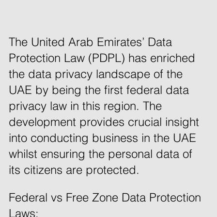
The United Arab Emirates’ Data 
Protection Law (PDPL) has enriched 
the data privacy landscape of the 
UAE by being the first federal data 
privacy law in this region. The 
development provides crucial insight 
into conducting business in the UAE 
whilst ensuring the personal data of 
its citizens are protected. 
Federal vs Free Zone Data Protection 
Laws: 