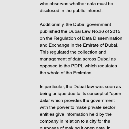
who observes whether data must be 
disclosed in the public interest. 
Additionally, the Dubai government 
published the Dubai Law No.26 of 2015 
on the Regulation of Data Dissemination 
and Exchange in the Emirate of Dubai. 
This regulated the collection and 
management of data across Dubai as 
opposed to the PDPL which regulates 
the whole of the Emirates. 
In particular, the Dubai law was seen as 
being unique due to its concept of “open 
data” which provides the government 
with the power to make private sector 
entities give information held by the 
company in relation to a city for the 
purposes of making it open data. In 