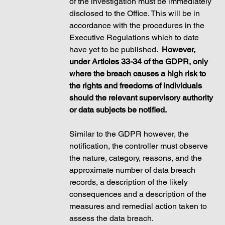
of the investigation must be immediately 
disclosed to the Office. This will be in 
accordance with the procedures in the 
Executive Regulations which to date 
have yet to be published.  
However, 
under Articles 33-34 of the GDPR, only 
where the breach causes a high risk to 
the rights and freedoms of individuals 
should the relevant supervisory authority 
or data subjects be notified. 
Similar to the GDPR however, the 
notification, the controller must observe 
the nature, category, reasons, and the 
approximate number of data breach 
records, a description of the likely 
consequences and a description of the 
measures and remedial action taken to 
assess the data breach. 