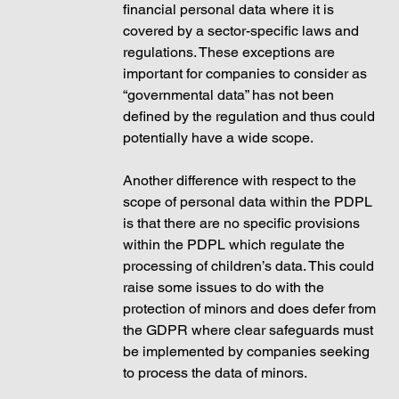
financial personal data where it is 
covered by a sector-specific laws and 
regulations. These exceptions are 
important for companies to consider as 
“governmental data” has not been 
defined by the regulation and thus could 
potentially have a wide scope. 
Another difference with respect to the 
scope of personal data within the PDPL 
is that there are no specific provisions 
within the PDPL which regulate the 
processing of children’s data. This could 
raise some issues to do with the 
protection of minors and does defer from 
the GDPR where clear safeguards must 
be implemented by companies seeking 
to process the data of minors.  