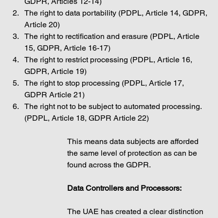
GDPR, Articles 12-14)
The right to data portability (PDPL, Article 14, GDPR, 
Article 20)
The right to rectification and erasure (PDPL, Article 
15, GDPR, Article 16-17)
The right to restrict processing (PDPL, Article 16, 
GDPR, Article 19)
The right to stop processing (PDPL, Article 17, 
GDPR Article 21)
The right not to be subject to automated processing. 
(PDPL, Article 18, GDPR Article 22)
This means data subjects are afforded 
the same level of protection as can be 
found across the GDPR. 
Data Controllers and Processors: 
The UAE has created a clear distinction 