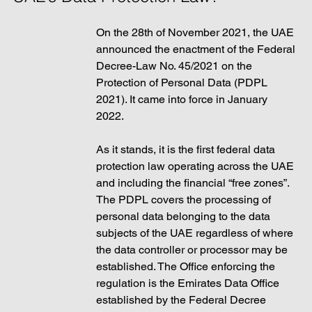
On the 28th of November 2021, the UAE 
announced the enactment of the Federal 
Decree-Law No. 45/2021 on the 
Protection of Personal Data (PDPL 
2021). It came into force in January 
2022. 
As it stands, it is the first federal data 
protection law operating across the UAE 
and including the financial “free zones”. 
The PDPL covers the processing of 
personal data belonging to the data 
subjects of the UAE regardless of where 
the data controller or processor may be 
established. The Office enforcing the 
regulation is the Emirates Data Office 
established by the Federal Decree 