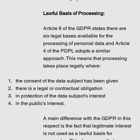
Lawful Basis of Processing: 
Article 6 of the GDPR states there are 
six legal bases available for the 
processing of personal data and Article 
4 of the PDPL adopts a similar 
approach. This means that processing 
takes place legally where: 
the consent of the data subject has been given
there is a legal or contractual obligation 
in protection of the data subject’s interest  
in the public’s interest. 
A main difference with the GDPR in this 
respect is the fact that legitimate interest 
is not used as a lawful basis for 