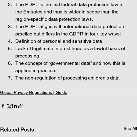
The PDPL is the first federal data protection law in 
the Emirates and thus is wider in scope than the 
region-specific data protection laws.  
The PDPL aligns with international data protection 
practice but differs in the GDPR in four key ways: 
Definition of personal and sensitive data
Lack of legitimate interest head as a lawful basis of 
processing
The concept of “governmental data” and how this is 
applied in practice.
The non-regulation of processing children’s data
Global Privacy Regulations | Guide
See All
Related Posts