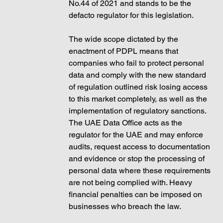
No.44 of 2021 and stands to be the 
defacto regulator for this legislation. 
The wide scope dictated by the 
enactment of PDPL means that 
companies who fail to protect personal 
data and comply with the new standard 
of regulation outlined risk losing access 
to this market completely, as well as the 
implementation of regulatory sanctions. 
The UAE Data Office acts as the 
regulator for the UAE and may enforce 
audits, request access to documentation 
and evidence or stop the processing of 
personal data where these requirements 
are not being complied with. Heavy 
financial penalties can be imposed on 
businesses who breach the law. 