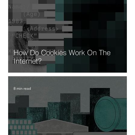
How Do Cookies Work On The
Internet?
8 min read