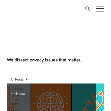
Data Privacy
Insights Hub
We dissect privacy issues that matter.
All Posts
All Posts
4 min read
GDPR: EU
& UK |
Guide
Global