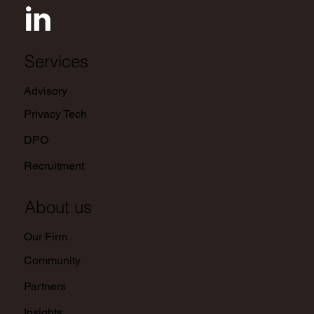
Services
Advisory
Privacy Tech
DPO
Recruitment
About us
Our Firm
Community
Partners
Insights