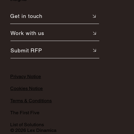
Get in touch
Work with us
Submit RFP
Privacy Notice
Cookies Notice
Terms & Conditions
The First Five
List of Solutions
© 2026 Lex Dinamica