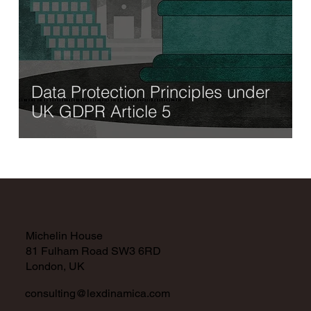
Data Protection Principles under
UK GDPR Article 5
Michelin House
81 Fulham Road SW3 6RD
London, UK
consulting@lexdinamica.com