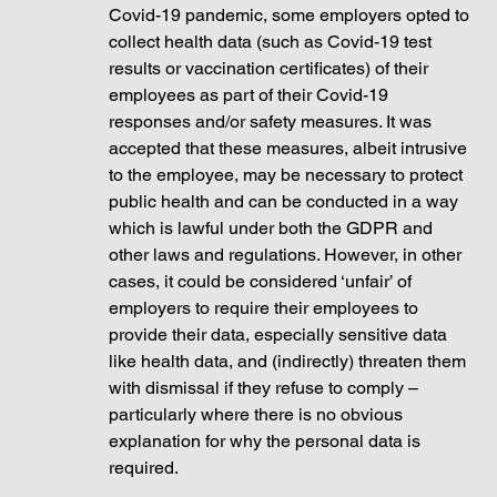
Covid-19 pandemic, some employers opted to 
collect health data (such as Covid-19 test 
results or vaccination certificates) of their 
employees as part of their Covid-19 
responses and/or safety measures. It was 
accepted that these measures, albeit intrusive 
to the employee, may be necessary to protect 
public health and can be conducted in a way 
which is lawful under both the GDPR and 
other laws and regulations. However, in other 
cases, it could be considered ‘unfair’ of 
employers to require their employees to 
provide their data, especially sensitive data 
like health data, and (indirectly) threaten them 
with dismissal if they refuse to comply – 
particularly where there is no obvious 
explanation for why the personal data is 
required.