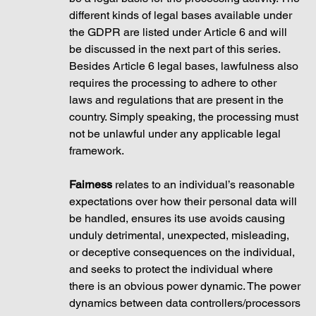
different kinds of legal bases available under 
the GDPR are listed under Article 6 and will 
be discussed in the next part of this series. 
Besides Article 6 legal bases, lawfulness also 
requires the processing to adhere to other 
laws and regulations that are present in the 
country. Simply speaking, the processing must 
not be unlawful under any applicable legal 
framework.
Fairness
 relates to an individual’s reasonable 
expectations over how their personal data will 
be handled, ensures its use avoids causing 
unduly detrimental, unexpected, misleading, 
or deceptive consequences on the individual, 
and seeks to protect the individual where 
there is an obvious power dynamic. The power 
dynamics between data controllers/processors 