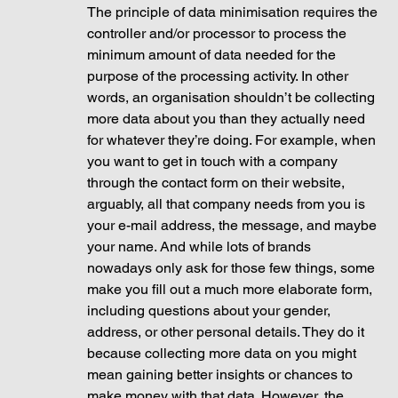
The principle of data minimisation requires the 
controller and/or processor to process the 
minimum amount of data needed for the 
purpose of the processing activity. In other 
words, an organisation shouldn’t be collecting 
more data about you than they actually need 
for whatever they’re doing. For example, when 
you want to get in touch with a company 
through the contact form on their website, 
arguably, all that company needs from you is 
your e-mail address, the message, and maybe 
your name. And while lots of brands 
nowadays only ask for those few things, some 
make you fill out a much more elaborate form, 
including questions about your gender, 
address, or other personal details. They do it 
because collecting more data on you might 
mean gaining better insights or chances to 
make money with that data. However, the 