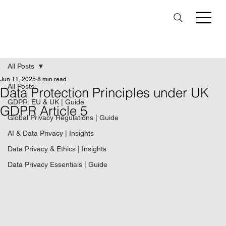
All Posts
Jun 11, 2025
8 min read
All Posts
Data Protection Principles under UK
GDPR: EU & UK | Guide
GDPR Article 5
Global Privacy Regulations | Guide
AI & Data Privacy | Insights
Data Privacy & Ethics | Insights
Data Privacy Essentials | Guide