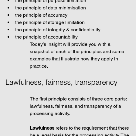
the principle of purpose limitation
the principle of data minimisation 
the principle of accuracy
the principle of storage limitation
the principle of integrity & confidentiality
the principle of accountability
Today’s insight will provide you with a 
snapshot of each of the principles and some 
examples that illustrate how they apply in 
practice.
Lawfulness, fairness, transparency
The first principle consists of three core parts: 
lawfulness, fairness, and transparency of a 
processing activity. 
Lawfulness 
refers to the requirement that there 
be a legal basis for the processing activity. The 