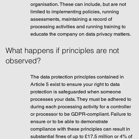
organisation. These can include, but are not 
limited to implementing policies, running 
assessments, maintaining a record of 
processing activities and running training to 
educate the company on data privacy matters. 
What happens if principles are not 
observed?
The data protection principles contained in 
Article 5 exist to ensure your right to data 
protection is safeguarded when someone 
processes your data. They must be adhered to 
during each processing activity for a controller 
or processor to be GDPR-compliant. Failure to 
ensure or to be able to demonstrate 
compliance with these principles can result in 
substantial fines of up to £17.5 million or 4% of 