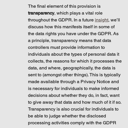
The final element of this provision is 
transparency
, which plays a vital role 
throughout the GDPR. In a future 
insight
, we’ll 
discuss how this manifests itself in some of 
the data rights you have under the GDPR. As 
a principle, transparency means that data 
controllers must provide information to 
individuals about the types of personal data it 
collects, the reasons for which it processes the 
data, and where, geographically, the data is 
sent to (amongst other things). This is typically 
made available through a Privacy Notice and 
is necessary for individuals to make informed 
decisions about whether they do, in fact, want 
to give away that data and how much of it if so. 
Transparency is also crucial for individuals to 
be able to judge whether the disclosed 
processing activities comply with the GDPR 