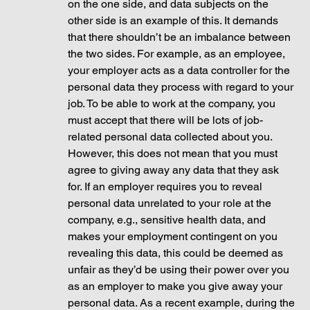
on the one side, and data subjects on the 
other side is an example of this. It demands 
that there shouldn’t be an imbalance between 
the two sides. For example, as an employee, 
your employer acts as a data controller for the 
personal data they process with regard to your 
job. To be able to work at the company, you 
must accept that there will be lots of job-
related personal data collected about you. 
However, this does not mean that you must 
agree to giving away any data that they ask 
for. If an employer requires you to reveal 
personal data unrelated to your role at the 
company, e.g., sensitive health data, and 
makes your employment contingent on you 
revealing this data, this could be deemed as 
unfair as they’d be using their power over you 
as an employer to make you give away your 
personal data. As a recent example, during the 