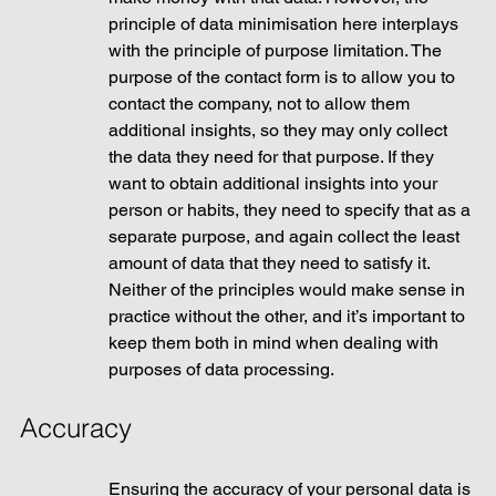
principle of data minimisation here interplays 
with the principle of purpose limitation. The 
purpose of the contact form is to allow you to 
contact the company, not to allow them 
additional insights, so they may only collect 
the data they need for that purpose. If they 
want to obtain additional insights into your 
person or habits, they need to specify that as a 
separate purpose, and again collect the least 
amount of data that they need to satisfy it. 
Neither of the principles would make sense in 
practice without the other, and it’s important to 
keep them both in mind when dealing with 
purposes of data processing. 
Accuracy
Ensuring the accuracy of your personal data is 