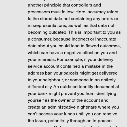
another principle that controllers and 
processors must follow. Here, accuracy refers 
to the stored data not containing any errors or 
misrepresentations, as well as that data not 
becoming outdated. This is important to you as 
a consumer, because incorrect or inaccurate 
data about you could lead to flawed outcomes, 
which can have a negative effect on you and 
your interests. For example, if your delivery 
service account contained a mistake in the 
address bar, your parcels might get delivered 
to your neighbour, or someone in an entirely 
different city. An outdated identity document at 
your bank might prevent you from identifying 
yourself as the owner of the account and 
create an administrative nightmare where you 
can’t access your funds until you can resolve 
the issue, potentially through an in-person 