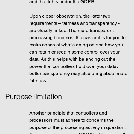
and the rights under the GDPR.
Upon closer observation, the latter two 
requirements – fairness and transparency -  
are closely linked. The more transparent 
processing becomes, the easier it is for you to 
make sense of what’s going on and how you 
can retain or regain some control over your 
data. As this helps with balancing out the 
power that controllers hold over your data, 
better transparency may also bring about more 
fairness.
Purpose limitation
Another principle that controllers and 
processors must adhere to concerns the 
purpose of the processing activity in question. 