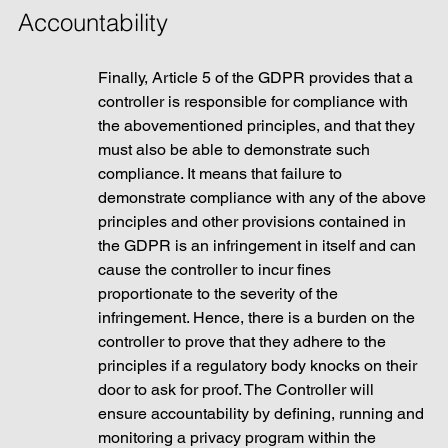
Accountability
Finally, Article 5 of the GDPR provides that a 
controller is responsible for compliance with 
the abovementioned principles, and that they 
must also be able to demonstrate such 
compliance. It means that failure to 
demonstrate compliance with any of the above 
principles and other provisions contained in 
the GDPR is an infringement in itself and can 
cause the controller to incur fines 
proportionate to the severity of the 
infringement. Hence, there is a burden on the 
controller to prove that they adhere to the 
principles if a regulatory body knocks on their 
door to ask for proof. The Controller will 
ensure accountability by defining, running and 
monitoring a privacy program within the 