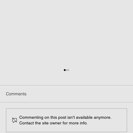
Comments
Commenting on this post isn't available anymore.
Contact the site owner for more info.