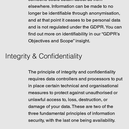
elsewhere. Information can be made to no 
longer be identifiable through anonymisation, 
and at that point it ceases to be personal data 
and is not regulated under the GDPR. You can 
find out more on identifiability in our “GDPR’s 
Objectives and Scope” insight. 
Integrity & Confidentiality
The principle of integrity and confidentiality 
requires data controllers and processors to put 
in place certain technical and organisational 
measures to protect against unauthorised or 
unlawful access to, loss, destruction, or 
damage of your data. These are two of the 
three fundamental principles of information 
security, with the last one being availability. 