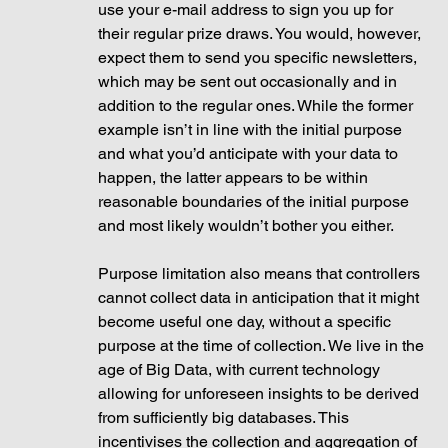
use your e-mail address to sign you up for 
their regular prize draws. You would, however, 
expect them to send you specific newsletters, 
which may be sent out occasionally and in 
addition to the regular ones. While the former 
example isn’t in line with the initial purpose 
and what you’d anticipate with your data to 
happen, the latter appears to be within 
reasonable boundaries of the initial purpose 
and most likely wouldn’t bother you either.
Purpose limitation also means that controllers 
cannot collect data in anticipation that it might 
become useful one day, without a specific 
purpose at the time of collection. We live in the 
age of Big Data, with current technology 
allowing for unforeseen insights to be derived 
from sufficiently big databases. This 
incentivises the collection and aggregation of 