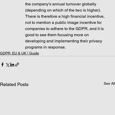
the company’s annual turnover globally 
(depending on which of the two is higher). 
There is therefore a high financial incentive, 
not to mention a public image incentive for 
companies to adhere to the GDPR, and it is 
good to see them focusing more on 
developing and implementing their privacy 
programs in response. 
GDPR: EU & UK | Guide
See All
Related Posts