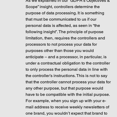
As we explained in our “GDPR’s Objectives & 
Scope” insight, controllers determine the 
purpose of data processing. It is something 
that must be communicated to us if our 
personal data is affected, as seen in “the 
following insight”. The principle of purpose 
limitation, then, requires the controllers and 
processors to not process your data for 
purposes other than those you would 
anticipate – and a processor, in particular, is 
under a contractual obligation to the controller 
to only process the personal data in line with 
the controller’s instructions. This is not to say 
that the controller cannot process your data for 
any other purpose, but that purpose would 
have to be compatible with the initial purpose. 
For example, when you sign up with your e-
mail address to receive weekly newsletters of 
one brand, you wouldn’t expect that brand to 