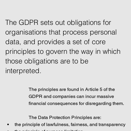
The GDPR sets out obligations for 
organisations that process personal 
data, and provides a set of core 
principles to govern the way in which 
those obligations are to be 
interpreted. 
The principles are found in Article 5 of the 
GDPR and companies can incur massive 
financial consequences for disregarding them. 
The Data Protection Principles are:
the principle of lawfulness, fairness, and transparency