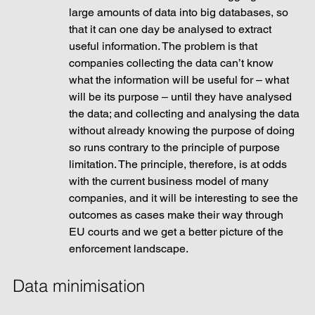
large amounts of data into big databases, so 
that it can one day be analysed to extract 
useful information. The problem is that 
companies collecting the data can’t know 
what the information will be useful for – what 
will be its purpose – until they have analysed 
the data; and collecting and analysing the data 
without already knowing the purpose of doing 
so runs contrary to the principle of purpose 
limitation. The principle, therefore, is at odds 
with the current business model of many 
companies, and it will be interesting to see the 
outcomes as cases make their way through 
EU courts and we get a better picture of the 
enforcement landscape.
Data minimisation