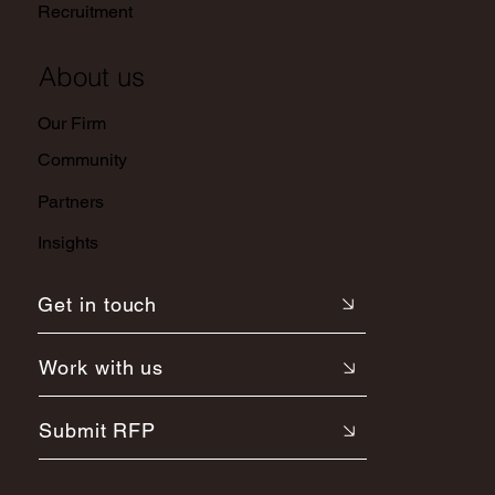
Recruitment
About us
Our Firm
Community
Partners
Insights
Get in touch
Work with us
Submit RFP