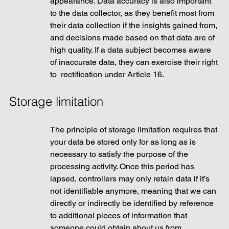
appearance. Data accuracy is also important 
to the data collector, as they benefit most from 
their data collection if the insights gained from, 
and decisions made based on that data are of 
high quality. If a data subject becomes aware 
of inaccurate data, they can exercise their right 
to  rectification under Article 16.
Storage limitation
The principle of storage limitation requires that 
your data be stored only for as long as is 
necessary to satisfy the purpose of the 
processing activity. Once this period has 
lapsed, controllers may only retain data if it’s 
not identifiable anymore, meaning that we can 
directly or indirectly be identified by reference 
to additional pieces of information that 
someone could obtain about us from 