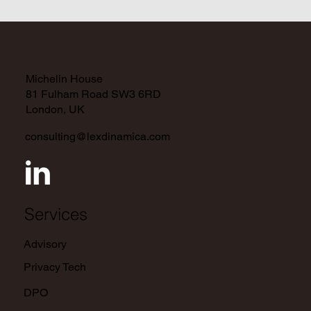
Data Controller and Processor
Responsibilities and Obligations
Michelin House
81 Fulham Road SW3 6RD
London, UK
consulting@lexdinamica.com
Services
Advisory
Privacy Tech
DPO