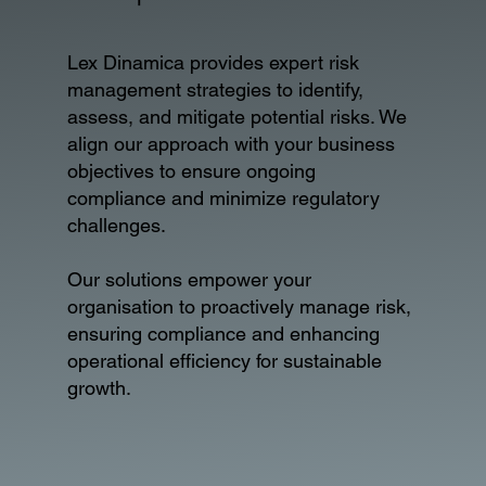
Lex Dinamica provides expert risk
management strategies to identify,
assess, and mitigate potential risks. We
align our approach with your business
objectives to ensure ongoing
compliance and minimize regulatory
challenges.
Our solutions empower your
organisation to proactively manage risk,
ensuring compliance and enhancing
operational efficiency for sustainable
growth.