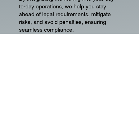
to-day operations, we help you stay
ahead of legal requirements, mitigate
risks, and avoid penalties, ensuring
seamless compliance.
03
Data Privacy and
Protection