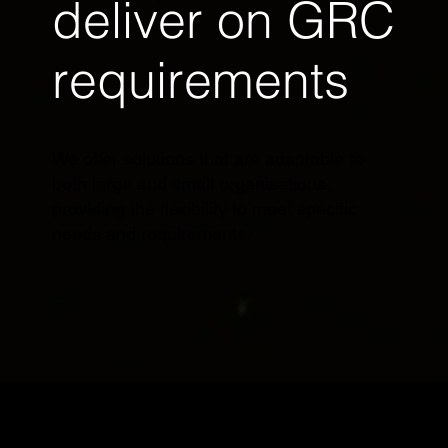
deliver on GRC
requirements
We offer solutions that are adaptable to
both large and small organisations,
providing the flexibility to meet specific
needs and requirements.