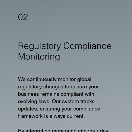
02
Regulatory Compliance
Monitoring
We continuously monitor global
regulatory changes to ensure your
business remains compliant with
evolving laws. Our system tracks
updates, ensuring your compliance
framework is always current.
By integrating monitoring into your day-