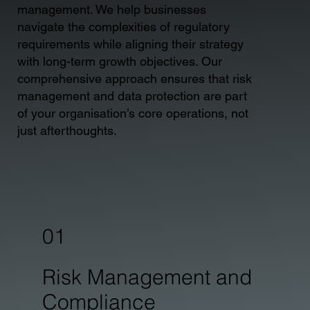
management. We help businesses
navigate the complexities of regulatory
requirements while aligning their strategy
with long-term growth objectives. Our
comprehensive approach ensures that risk
management and data protection are part
of your organisation’s core operations, not
just afterthoughts.
01
Risk Management and
Compliance