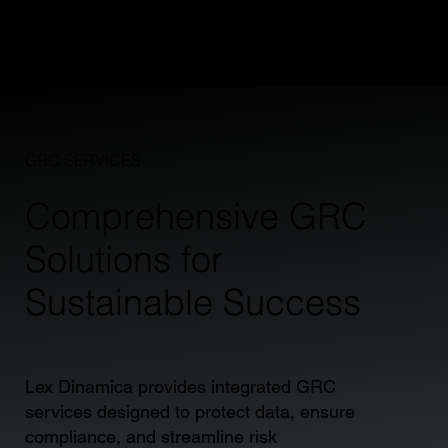
and strategic advisory that drives real results.
GRC SERVICES
Comprehensive GRC
Solutions for
Sustainable Success
Lex Dinamica provides integrated GRC
services designed to protect data, ensure
compliance, and streamline risk