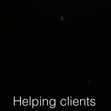
Helping clients