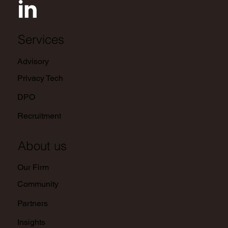
Services
Advisory
Privacy Tech
DPO
Recruitment
About us
Our Firm
Community
Partners
Insights