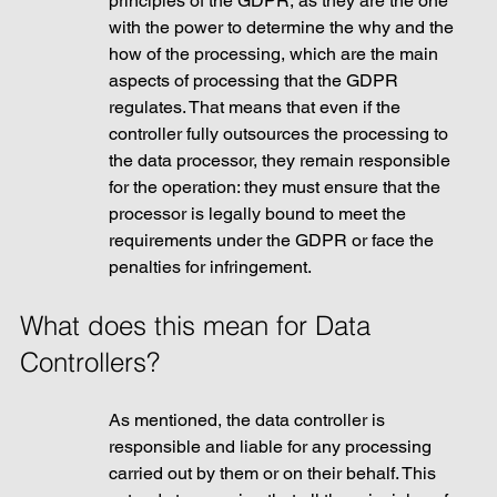
principles of the GDPR, as they are the one 
with the power to determine the why and the 
how of the processing, which are the main 
aspects of processing that the GDPR 
regulates. That means that even if the 
controller fully outsources the processing to 
the data processor, they remain responsible 
for the operation: they must ensure that the 
processor is legally bound to meet the 
requirements under the GDPR or face the 
penalties for infringement.
What does this mean for Data 
Controllers?
As mentioned, the data controller is 
responsible and liable for any processing 
carried out by them or on their behalf. This 