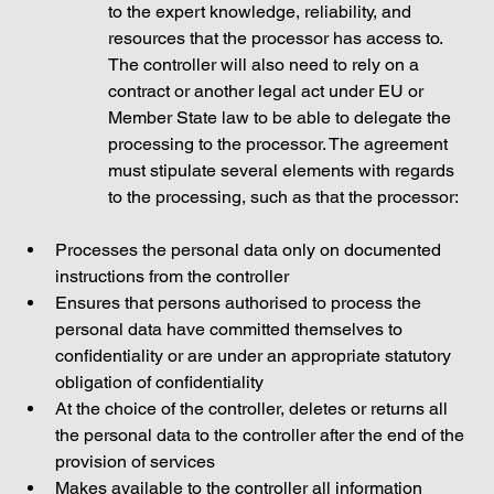
to the expert knowledge, reliability, and 
resources that the processor has access to. 
The controller will also need to rely on a 
contract or another legal act under EU or 
Member State law to be able to delegate the 
processing to the processor. The agreement 
must stipulate several elements with regards 
to the processing, such as that the processor: 
Processes the personal data only on documented 
instructions from the controller
Ensures that persons authorised to process the 
personal data have committed themselves to 
confidentiality or are under an appropriate statutory 
obligation of confidentiality
At the choice of the controller, deletes or returns all 
the personal data to the controller after the end of the 
provision of services 
Makes available to the controller all information 