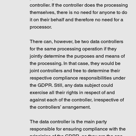
controller. If the controller does the processing 
themselves, there is no need for anyone to do 
it on their behalf and therefore no need for a 
processor. 
There can, however, be two data controllers 
for the same processing operation if they 
jointly determine the purposes and means of 
the processing. In that case, they would be 
joint controllers and free to determine their 
respective compliance responsibilities under 
the GDPR. Still, any data subject could 
exercise all their rights in respect of and 
against each of the controller, irrespective of 
the controllers’ arrangement. 
The data controller is the main party 
responsible for ensuring compliance with the 