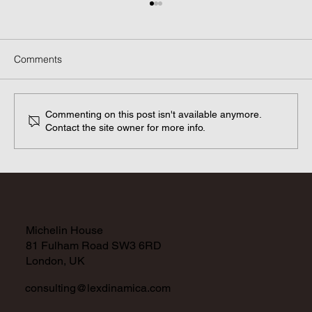
Comments
Commenting on this post isn't available anymore.
Contact the site owner for more info.
GDPR Adequacy Decisions: A closer
look.
Michelin House
81 Fulham Road SW3 6RD
London, UK
consulting@lexdinamica.com