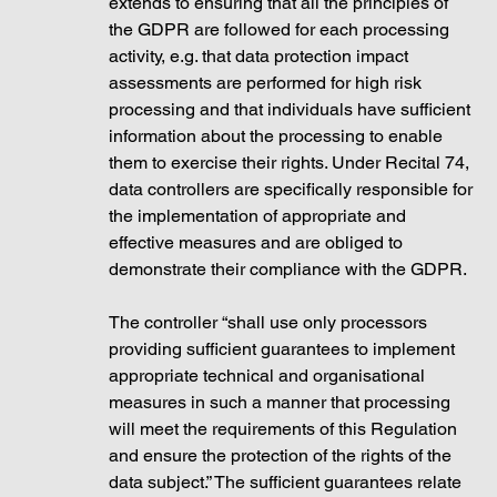
extends to ensuring that all the principles of 
the GDPR are followed for each processing 
activity, e.g. that data protection impact 
assessments are performed for high risk 
processing and that individuals have sufficient 
information about the processing to enable 
them to exercise their rights. Under Recital 74, 
data controllers are specifically responsible for 
the implementation of appropriate and 
effective measures and are obliged to 
demonstrate their compliance with the GDPR. 
The controller “shall use only processors 
providing sufficient guarantees to implement 
appropriate technical and organisational 
measures in such a manner that processing 
will meet the requirements of this Regulation 
and ensure the protection of the rights of the 
data subject.” The sufficient guarantees relate 