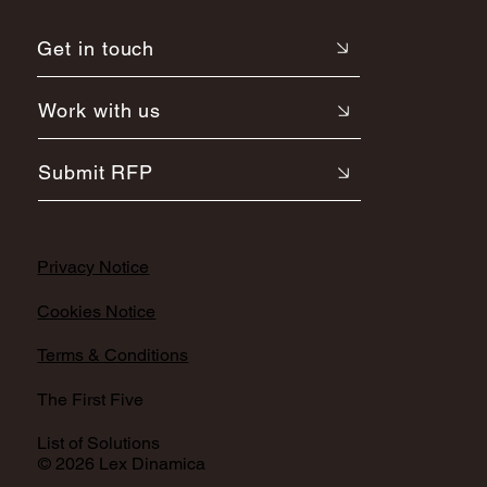
Get in touch
Work with us
Submit RFP
Privacy Notice
Cookies Notice
Terms & Conditions
The First Five
List of Solutions
© 2026 Lex Dinamica