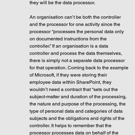
they will be the data processor. 
An organisation can’t be both the controller 
and the processor for one activity since the 
processor “processes the personal data only 
on documented instructions from the 
controller.” If an organisation is a data 
controller and process the data themselves, 
there is simply not a separate data processor 
for that operation. Coming back to the example 
of Microsoft, if they were storing their 
employee data within SharePoint, they 
wouldn’t need a contract that “sets out the 
subject-matter and duration of the processing, 
the nature and purpose of the processing, the 
type of personal data and categories of data 
subjects and the obligations and rights of the 
controller. It helps to remember that the 
processor processes data on behalf of the 