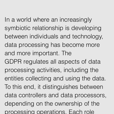
In a world where an increasingly 
symbiotic relationship is developing 
between individuals and technology, 
data processing has become more 
and more important. The 
GDPR regulates all aspects of data 
processing activities, including the 
entities collecting and using the data. 
To this end, it distinguishes between 
data controllers and data processors, 
depending on the ownership of the 
processing operations. Each role 