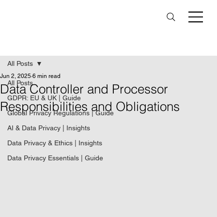
All Posts
Jun 2, 2025
6 min read
All Posts
Data Controller and Processor
GDPR: EU & UK | Guide
Responsibilities and Obligations
Global Privacy Regulations | Guide
AI & Data Privacy | Insights
Data Privacy & Ethics | Insights
Data Privacy Essentials | Guide