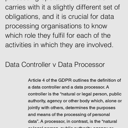
carries with it a slightly different set of 
obligations, and it is crucial for data 
processing organisations to know 
which role they fulfil for each of the 
activities in which they are involved. 
Data Controller v Data Processor
Article 4 of the GDPR outlines the definition of 
a data controller and a data processor. A 
controller is the “natural or legal person, public 
authority, agency or other body which, alone or 
jointly with others, determines the purposes 
and means of the processing of personal 
data”. A processor, in contrast, is the “natural 