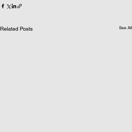
See All
Related Posts