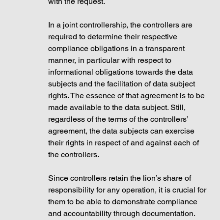
with the request.
In a joint controllership, the controllers are 
required to determine their respective 
compliance obligations in a transparent 
manner, in particular with respect to 
informational obligations towards the data 
subjects and the facilitation of data subject 
rights. The essence of that agreement is to be 
made available to the data subject. Still, 
regardless of the terms of the controllers’ 
agreement, the data subjects can exercise 
their rights in respect of and against each of 
the controllers.
Since controllers retain the lion’s share of 
responsibility for any operation, it is crucial for 
them to be able to demonstrate compliance 
and accountability through documentation. 