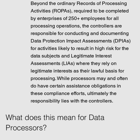
Beyond the ordinary Records of Processing 
Activities (ROPAs), required to be completed 
by enterprises of 250+ employees for all 
processing operations, the controllers are 
responsible for conducting and documenting 
Data Protection Impact Assessments (DPIAs) 
for activities likely to result in high risk for the 
data subjects and Legitimate Interest 
Assessments (LIAs) where they rely on 
legitimate interests as their lawful basis for 
processing. While processors may and often 
do have certain assistance obligations in 
these compliance efforts, ultimately the 
responsibility lies with the controllers. 
What does this mean for Data 
Processors? 