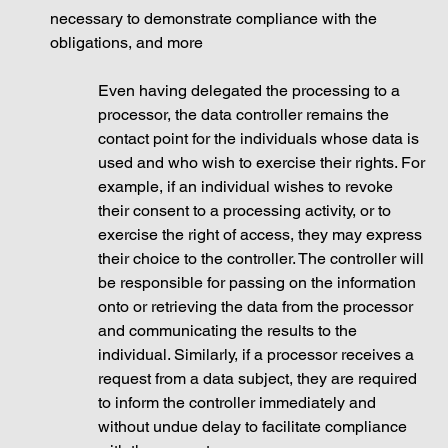
necessary to demonstrate compliance with the 
obligations, and more
Even having delegated the processing to a 
processor, the data controller remains the 
contact point for the individuals whose data is 
used and who wish to exercise their rights. For 
example, if an individual wishes to revoke 
their consent to a processing activity, or to 
exercise the right of access, they may express 
their choice to the controller. The controller will 
be responsible for passing on the information 
onto or retrieving the data from the processor 
and communicating the results to the 
individual. Similarly, if a processor receives a 
request from a data subject, they are required 
to inform the controller immediately and 
without undue delay to facilitate compliance 