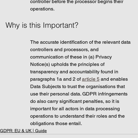
controller before the processor begins their 
operations. 
Why is this Important? 
The accurate identification of the relevant data 
controllers and processors, and 
communication of these in (a) Privacy 
Notice(s) upholds the principles of 
transparency and accountability found in 
paragraphs 1a and 2 of 
article 5
 and enables 
Data Subjects to trust the organisations that 
use their personal data. GDPR infringements 
do also carry significant penalties, so it is 
important for all actors in data processing 
operations to understand their roles and the 
obligations those entail.
GDPR: EU & UK | Guide