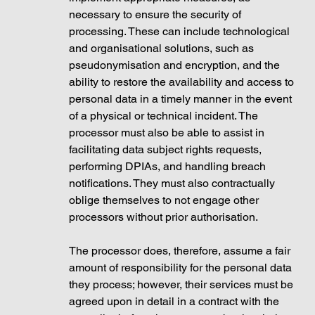
necessary to ensure the security of 
processing. These can include technological 
and organisational solutions, such as 
pseudonymisation and encryption, and the 
ability to restore the availability and access to 
personal data in a timely manner in the event 
of a physical or technical incident. The 
processor must also be able to assist in 
facilitating data subject rights requests, 
performing DPIAs, and handling breach 
notifications. They must also contractually 
oblige themselves to not engage other 
processors without prior authorisation. 
The processor does, therefore, assume a fair 
amount of responsibility for the personal data 
they process; however, their services must be 
agreed upon in detail in a contract with the 