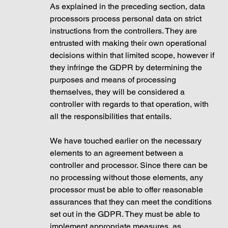
As explained in the preceding section, data 
processors process personal data on strict 
instructions from the controllers. They are 
entrusted with making their own operational 
decisions within that limited scope, however if 
they infringe the GDPR by determining the 
purposes and means of processing 
themselves, they will be considered a 
controller with regards to that operation, with 
all the responsibilities that entails. 
We have touched earlier on the necessary 
elements to an agreement between a 
controller and processor. Since there can be 
no processing without those elements, any 
processor must be able to offer reasonable 
assurances that they can meet the conditions 
set out in the GDPR. They must be able to 
implement appropriate measures, as 