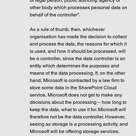
or legal person, public authority, agency or 
other body which processes personal data on 
behalf of the controller”. 
As a rule of thumb, then, whichever 
organisation has made the decision to collect 
and process the data, the reasons for which it 
is used, and how it should be processed, will 
be a controller, since the data controller is an 
entity which determines the purposes and 
means of the data processing. If, on the other 
hand, Microsoft is contracted by a law firm to 
store some data in the SharePoint Cloud 
service, Microsoft does not get to make any 
decisions about the processing – how long to 
keep the data, what to use it for. Microsoft will 
therefore not be the data controller. However, 
seeing as storage is a processing activity, and 
Microsoft will be offering storage services, 