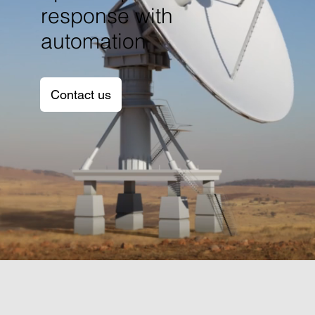
response with
automation
Contact us