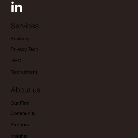
Services
Advisory
Privacy Tech
DPO
Recruitment
About us
Our Firm
Community
Partners
Insights