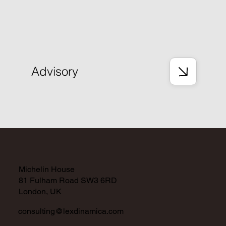
Advisory
Michelin House
81 Fulham Road SW3 6RD
London, UK
consulting@lexdinamica.com