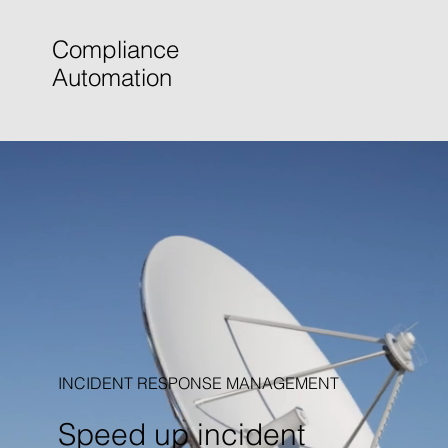
Compliance
Automation
INCIDENT RESPONSE MANAGEMENT
Speed up incident