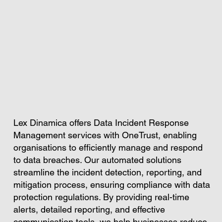
Lex Dinamica offers Data Incident Response
Management services with OneTrust, enabling
organisations to efficiently manage and respond
to data breaches. Our automated solutions
streamline the incident detection, reporting, and
mitigation process, ensuring compliance with data
protection regulations. By providing real-time
alerts, detailed reporting, and effective
communication tools, we help businesses reduce