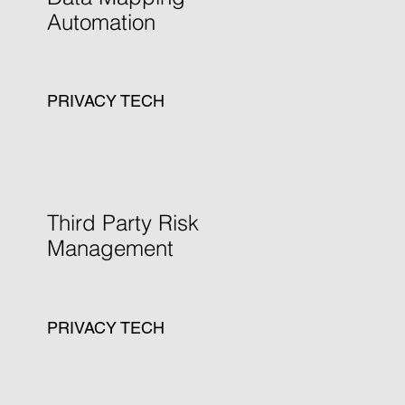
Automation
PRIVACY TECH
Learn more
Third Party Risk
Management
PRIVACY TECH
Learn more