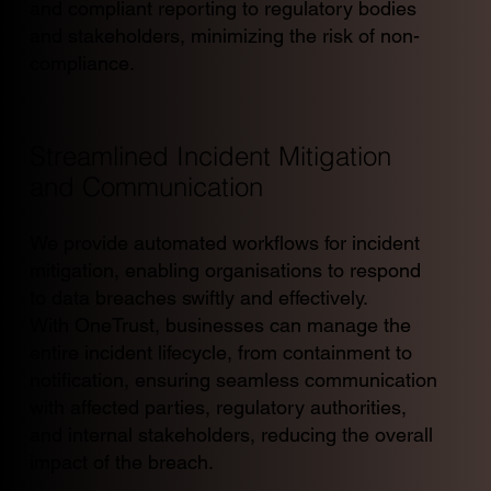
and compliant reporting to regulatory bodies
and stakeholders, minimizing the risk of non-
compliance.
Streamlined Incident Mitigation
and Communication
We provide automated workflows for incident
mitigation, enabling organisations to respond
to data breaches swiftly and effectively.
With OneTrust, businesses can manage the
entire incident lifecycle, from containment to
notification, ensuring seamless communication
with affected parties, regulatory authorities,
and internal stakeholders, reducing the overall
impact of the breach.