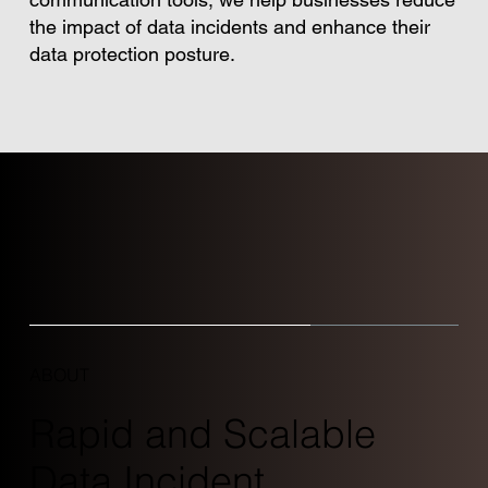
the impact of data incidents and enhance their
data protection posture.
ABOUT
Rapid and Scalable
Data Incident