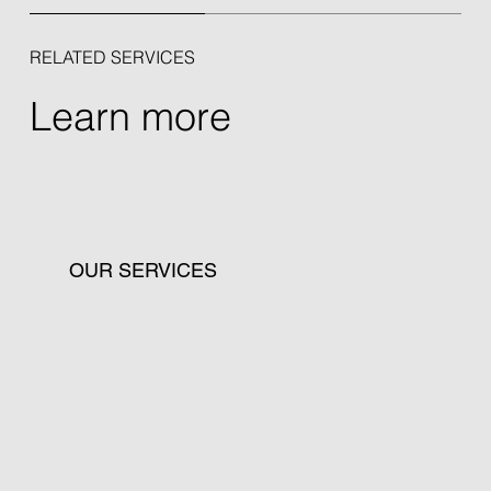
RELATED SERVICES
Learn more
OUR SERVICES
Discover our advisory services for tailored
data protection, risk management, and
compliance solutions.