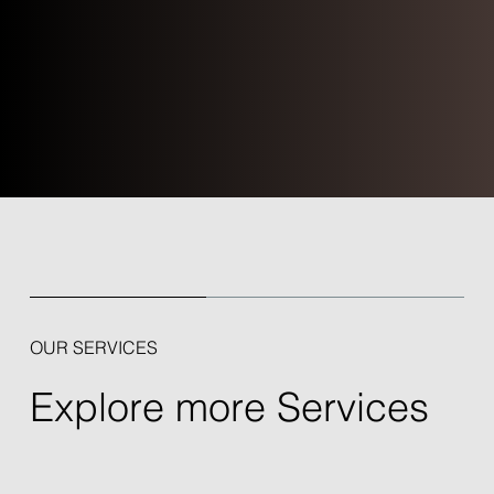
OUR SERVICES
Explore more Services