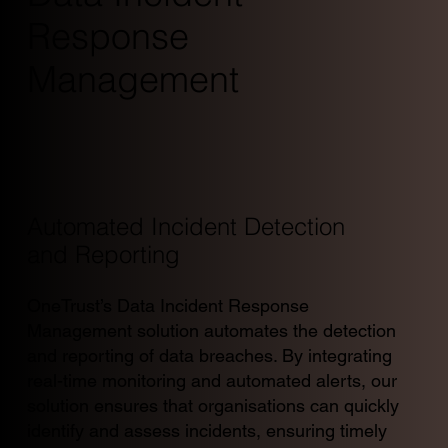
Response
Management
Automated Incident Detection
and Reporting
OneTrust’s Data Incident Response
Management solution automates the detection
and reporting of data breaches. By integrating
real-time monitoring and automated alerts, our
solution ensures that organisations can quickly
identify and assess incidents, ensuring timely