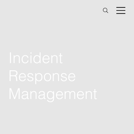
Incident
Response
Management