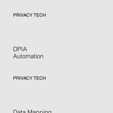
PRIVACY TECH
Learn more
DPIA
Automation
PRIVACY TECH
Learn more
Data Mapping