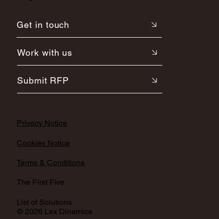
Get in touch
Work with us
Submit RFP
Privacy Notice
Cookies Notice
Terms & Conditions
The First Five
List of Solutions
© 2026 Lex Dinamica